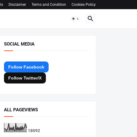
Us
Disclaimer
Terms and Condition
Cookies Policy
SOCIAL MEDIA
Follow Facebook
Follow Twitter/X
ALL PAGEVIEWS
1
8
0
9
2