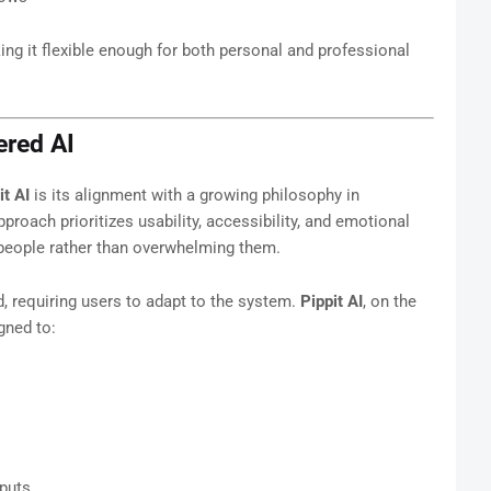
ing it flexible enough for both personal and professional
red AI
it AI
is its alignment with a growing philosophy in
pproach prioritizes usability, accessibility, and emotional
eople rather than overwhelming them.
d, requiring users to adapt to the system.
Pippit AI
, on the
gned to:
tputs