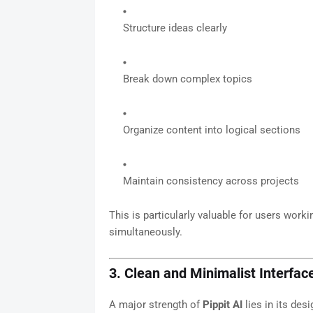
Structure ideas clearly
Break down complex topics
Organize content into logical sections
Maintain consistency across projects
This is particularly valuable for users wor
simultaneously.
3. Clean and Minimalist Interfac
A major strength of
Pippit AI
lies in its desi