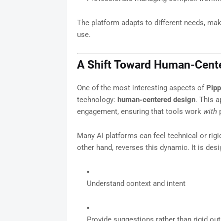
The platform adapts to different needs, mak
use.
A Shift Toward Human-Cente
One of the most interesting aspects of
Pipp
technology:
human-centered design
. This a
engagement, ensuring that tools work
with
p
Many AI platforms can feel technical or rigi
other hand, reverses this dynamic. It is desi
Understand context and intent
Provide suggestions rather than rigid ou