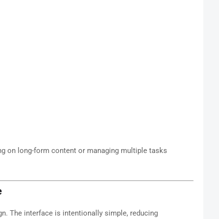
king on long-form content or managing multiple tasks
e
gn. The interface is intentionally simple, reducing