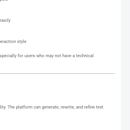
easily
eraction style
specially for users who may not have a technical
lity. The platform can generate, rewrite, and refine text