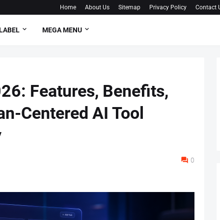
Home
About Us
Sitemap
Privacy Policy
Contact 
LABEL
MEGA MENU
26: Features, Benefits,
n-Centered AI Tool
y
0