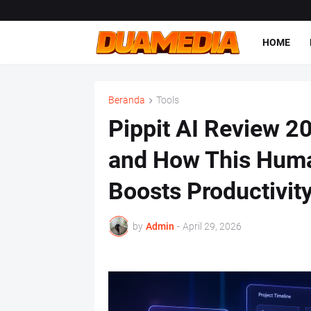
HOME
Beranda
Tools
Pippit AI Review 20
and How This Huma
Boosts Productivit
by
Admin
-
April 29, 2026