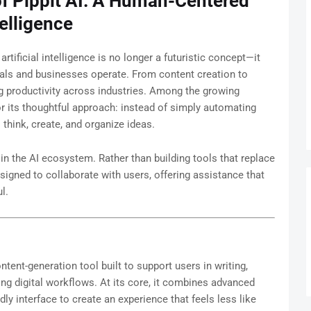
of Pippit AI: A Human-Centered
telligence
 artificial intelligence is no longer a futuristic concept—it
uals and businesses operate. From content creation to
g productivity across industries. Among the growing
r its thoughtful approach: instead of simply automating
hink, create, and organize ideas.
 in the AI ecosystem. Rather than building tools that replace
signed to collaborate with users, offering assistance that
l.
ontent-generation tool built to support users in writing,
ng digital workflows. At its core, it combines advanced
ly interface to create an experience that feels less like