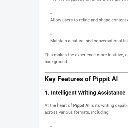
Allow users to refine and shape content 
Maintain a natural and conversational int
This makes the experience more intuitive, e
background.
Key Features of Pippit AI
1. Intelligent Writing Assistance
At the heart of
Pippit AI
is its writing capabi
across various formats, including: