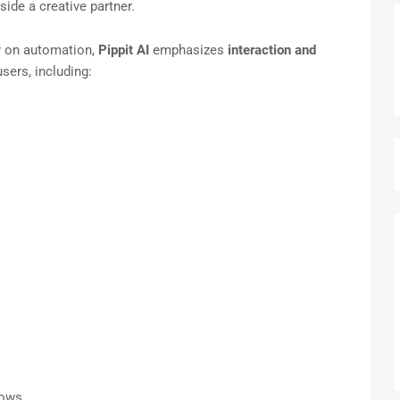
ide a creative partner.
ly on automation,
Pippit AI
emphasizes
interaction and
users, including:
lows