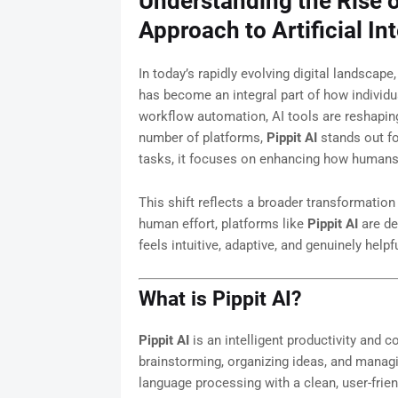
Understanding the Rise 
Approach to Artificial In
In today’s rapidly evolving digital landscape,
has become an integral part of how individ
workflow automation, AI tools are reshapin
number of platforms,
Pippit AI
stands out fo
tasks, it focuses on enhancing how humans t
This shift reflects a broader transformation
human effort, platforms like
Pippit AI
are de
feels intuitive, adaptive, and genuinely helpfu
What is Pippit AI?
Pippit AI
is an intelligent productivity and c
brainstorming, organizing ideas, and managi
language processing with a clean, user-friend