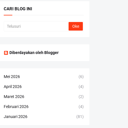
CARI BLOG INI
Diberdayakan oleh Blogger
Mei 2026
(6)
April 2026
(4)
Maret 2026
(2)
Februari 2026
(4)
Januari 2026
(81)