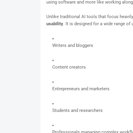
using software and more like working alongs
Unlike traditional AI tools that focus heavi
usability
. It is designed for a wide range of 
Writers and bloggers
Content creators
Entrepreneurs and marketers
Students and researchers
Professionals managing complex workf