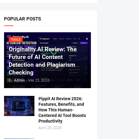
POPULAR POSTS
TOOLS
Originality.AI Review: The
Future of AI Content
Detection and Plagiarism
Checking
by
Admin
-
Mei 25, 2026
Pippit AI Review 2026:
Features, Benefits, and
How This Human-
Centered AI Tool Boosts
Productivity
April 29, 2026