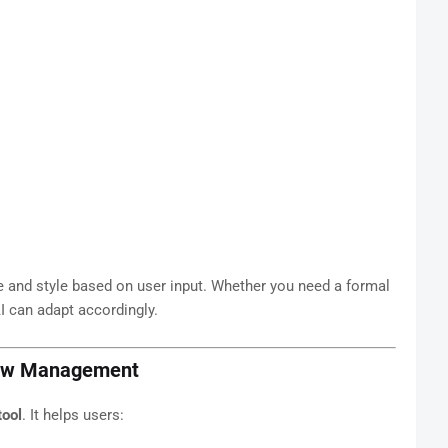
one and style based on user input. Whether you need a formal
AI can adapt accordingly.
flow Management
tool
. It helps users: