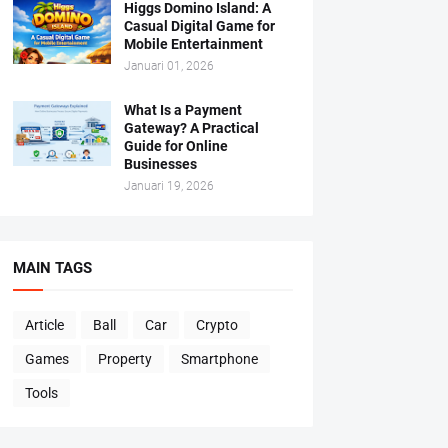
Higgs Domino Island: A
Casual Digital Game for
Mobile Entertainment
Januari 01, 2026
What Is a Payment
Gateway? A Practical
Guide for Online
Businesses
Januari 19, 2026
MAIN TAGS
Article
Ball
Car
Crypto
Games
Property
Smartphone
Tools