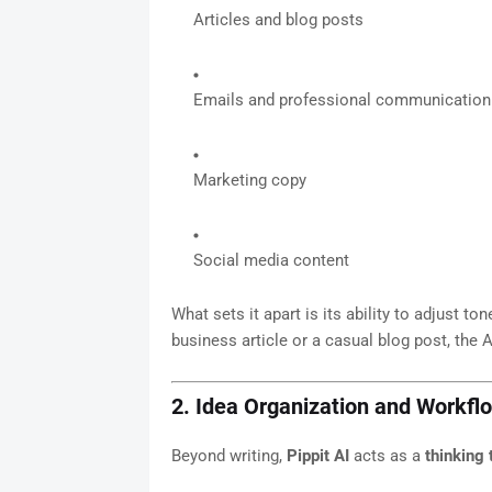
Articles and blog posts
Emails and professional communication
Marketing copy
Social media content
What sets it apart is its ability to adjust t
business article or a casual blog post, the 
2. Idea Organization and Work
Beyond writing,
Pippit AI
acts as a
thinking 