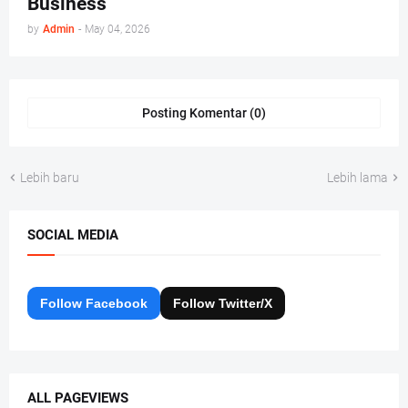
Business
by
Admin
-
May 04, 2026
Posting Komentar (0)
Lebih baru
Lebih lama
SOCIAL MEDIA
Follow Facebook
Follow Twitter/X
ALL PAGEVIEWS