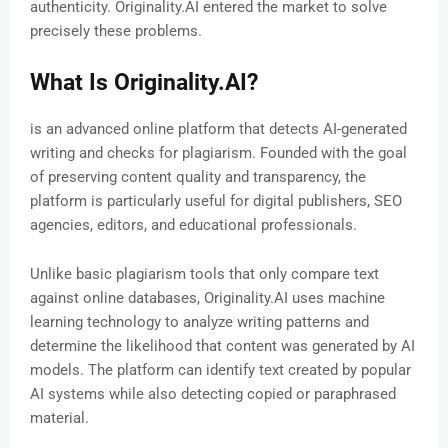
authenticity. Originality.AI entered the market to solve
precisely these problems.
What Is Originality.AI?
is an advanced online platform that detects AI-generated
writing and checks for plagiarism. Founded with the goal
of preserving content quality and transparency, the
platform is particularly useful for digital publishers, SEO
agencies, editors, and educational professionals.
Unlike basic plagiarism tools that only compare text
against online databases, Originality.AI uses machine
learning technology to analyze writing patterns and
determine the likelihood that content was generated by AI
models. The platform can identify text created by popular
AI systems while also detecting copied or paraphrased
material.