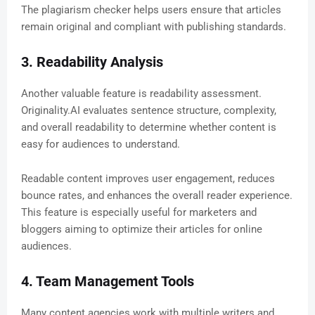
The plagiarism checker helps users ensure that articles
remain original and compliant with publishing standards.
3. Readability Analysis
Another valuable feature is readability assessment.
Originality.AI evaluates sentence structure, complexity,
and overall readability to determine whether content is
easy for audiences to understand.
Readable content improves user engagement, reduces
bounce rates, and enhances the overall reader experience.
This feature is especially useful for marketers and
bloggers aiming to optimize their articles for online
audiences.
4. Team Management Tools
Many content agencies work with multiple writers and