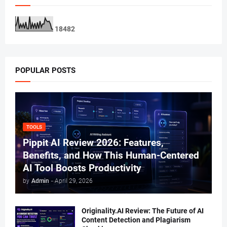
1
8
4
8
2
POPULAR POSTS
TOOLS
Pippit AI Review 2026: Features,
Benefits, and How This Human-Centered
AI Tool Boosts Productivity
by
Admin
-
April 29, 2026
Originality.AI Review: The Future of AI
Content Detection and Plagiarism