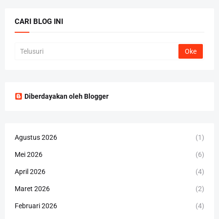
CARI BLOG INI
Diberdayakan oleh Blogger
Agustus 2026
(1)
Mei 2026
(6)
April 2026
(4)
Maret 2026
(2)
Februari 2026
(4)