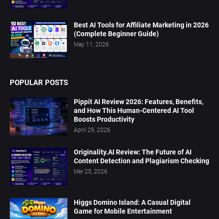
Best AI Tools for Affiliate Marketing in 2026
(Complete Beginner Guide)
May 11, 2026
POPULAR POSTS
Pippit AI Review 2026: Features, Benefits,
and How This Human-Centered AI Tool
Boosts Productivity
April 29, 2026
Originality.AI Review: The Future of AI
Content Detection and Plagiarism Checking
Mei 25, 2026
Higgs Domino Island: A Casual Digital
Game for Mobile Entertainment