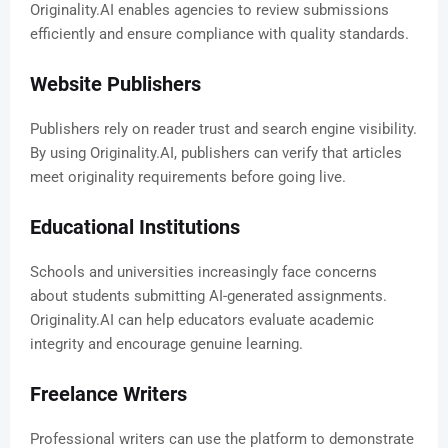
Originality.AI enables agencies to review submissions
efficiently and ensure compliance with quality standards.
Website Publishers
Publishers rely on reader trust and search engine visibility.
By using Originality.AI, publishers can verify that articles
meet originality requirements before going live.
Educational Institutions
Schools and universities increasingly face concerns
about students submitting AI-generated assignments.
Originality.AI can help educators evaluate academic
integrity and encourage genuine learning.
Freelance Writers
Professional writers can use the platform to demonstrate