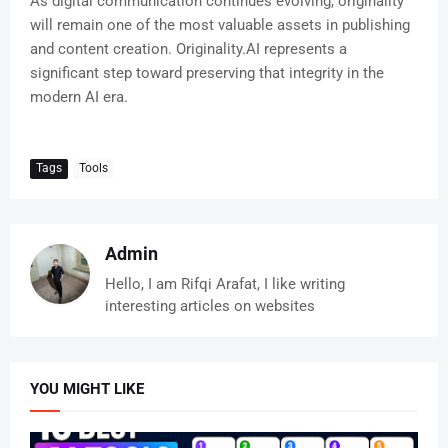
As digital communication continues evolving, originality
will remain one of the most valuable assets in publishing
and content creation. Originality.AI represents a
significant step toward preserving that integrity in the
modern AI era.
Tags
Tools
Admin
Hello, I am Rifqi Arafat, I like writing
interesting articles on websites
YOU MIGHT LIKE