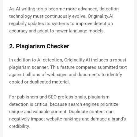
As AI writing tools become more advanced, detection
technology must continuously evolve. Originality.AI
regularly updates its systems to improve detection
accuracy and adapt to newer language models.
2. Plagiarism Checker
In addition to AI detection, Originality.AI includes a robust
plagiarism scanner. This feature compares submitted text
against billions of webpages and documents to identify
copied or duplicated material.
For publishers and SEO professionals, plagiarism
detection is critical because search engines prioritize
unique and valuable content. Duplicate content can
negatively impact website rankings and damage a brand’s
credibility.