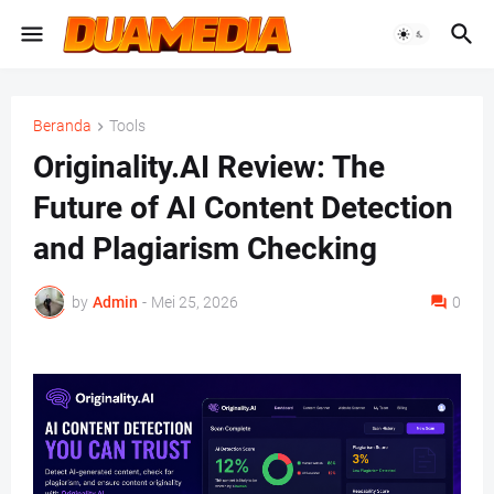
Beranda
Tools
Originality.AI Review: The
Future of AI Content Detection
and Plagiarism Checking
by
Admin
-
Mei 25, 2026
0