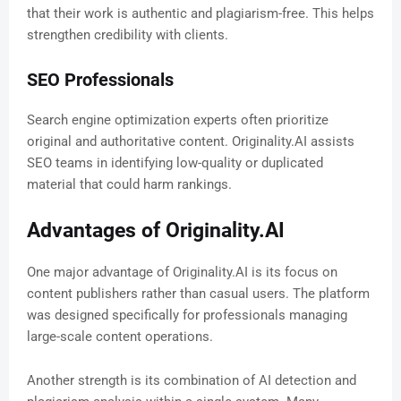
that their work is authentic and plagiarism-free. This helps
strengthen credibility with clients.
SEO Professionals
Search engine optimization experts often prioritize
original and authoritative content. Originality.AI assists
SEO teams in identifying low-quality or duplicated
material that could harm rankings.
Advantages of Originality.AI
One major advantage of Originality.AI is its focus on
content publishers rather than casual users. The platform
was designed specifically for professionals managing
large-scale content operations.
Another strength is its combination of AI detection and