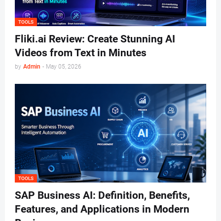
TOOLS
Fliki.ai Review: Create Stunning AI
Videos from Text in Minutes
by
Admin
-
May 05, 2026
TOOLS
SAP Business AI: Definition, Benefits,
Features, and Applications in Modern