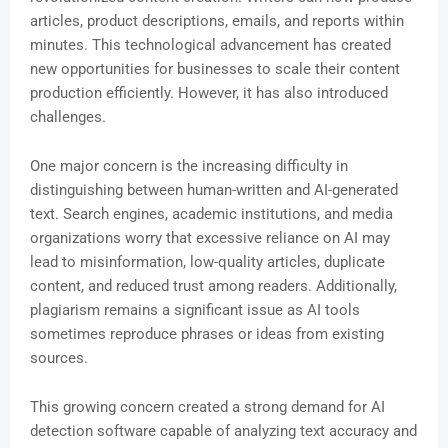
articles, product descriptions, emails, and reports within
minutes. This technological advancement has created
new opportunities for businesses to scale their content
production efficiently. However, it has also introduced
challenges.
One major concern is the increasing difficulty in
distinguishing between human-written and AI-generated
text. Search engines, academic institutions, and media
organizations worry that excessive reliance on AI may
lead to misinformation, low-quality articles, duplicate
content, and reduced trust among readers. Additionally,
plagiarism remains a significant issue as AI tools
sometimes reproduce phrases or ideas from existing
sources.
This growing concern created a strong demand for AI
detection software capable of analyzing text accuracy and