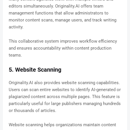
editors simultaneously. Originality.AI offers team
management functions that allow administrators to
monitor content scans, manage users, and track writing
activity.
This collaborative system improves workflow efficiency
and ensures accountability within content production
teams.
5. Website Scanning
Originality.AI also provides website scanning capabilities.
Users can scan entire websites to identify AI-generated or
plagiarized content across multiple pages. This feature is
particularly useful for large publishers managing hundreds
or thousands of articles.
Website scanning helps organizations maintain content