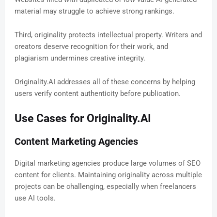
material may struggle to achieve strong rankings.
Third, originality protects intellectual property. Writers and
creators deserve recognition for their work, and
plagiarism undermines creative integrity.
Originality.AI addresses all of these concerns by helping
users verify content authenticity before publication.
Use Cases for Originality.AI
Content Marketing Agencies
Digital marketing agencies produce large volumes of SEO
content for clients. Maintaining originality across multiple
projects can be challenging, especially when freelancers
use AI tools.