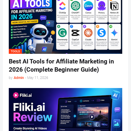
TOOLS
Best AI Tools for Affiliate Marketing in
2026 (Complete Beginner Guide)
by
Admin
-
May 11, 2026