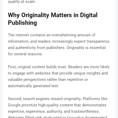
quality at scale.
Why Originality Matters in Digital
Publishing
The internet contains an overwhelming amount of
information, and readers increasingly expect transparency
and authenticity from publishers. Originality is essential
for several reasons.
First, original content builds trust. Readers are more likely
to engage with websites that provide unique insights and
valuable perspectives rather than repetitive or
automatically generated text.
Second, search engines reward originality. Platforms like
Google prioritize high-quality content that demonstrates
expertise, experience, authority, and trustworthiness.
Websites filled with duplicated or low-value AI-generated