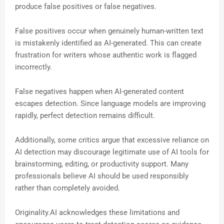
produce false positives or false negatives.
False positives occur when genuinely human-written text
is mistakenly identified as AI-generated. This can create
frustration for writers whose authentic work is flagged
incorrectly.
False negatives happen when AI-generated content
escapes detection. Since language models are improving
rapidly, perfect detection remains difficult.
Additionally, some critics argue that excessive reliance on
AI detection may discourage legitimate use of AI tools for
brainstorming, editing, or productivity support. Many
professionals believe AI should be used responsibly
rather than completely avoided.
Originality.AI acknowledges these limitations and