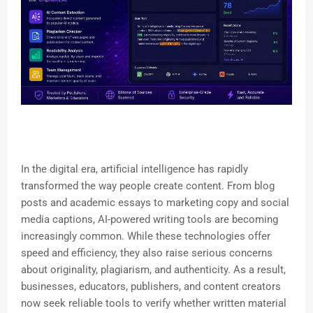
In the digital era, artificial intelligence has rapidly
transformed the way people create content. From blog
posts and academic essays to marketing copy and social
media captions, AI-powered writing tools are becoming
increasingly common. While these technologies offer
speed and efficiency, they also raise serious concerns
about originality, plagiarism, and authenticity. As a result,
businesses, educators, publishers, and content creators
now seek reliable tools to verify whether written material