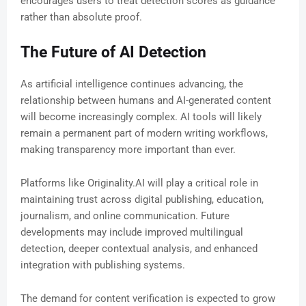
encourages users to treat detection scores as guidance
rather than absolute proof.
The Future of AI Detection
As artificial intelligence continues advancing, the
relationship between humans and AI-generated content
will become increasingly complex. AI tools will likely
remain a permanent part of modern writing workflows,
making transparency more important than ever.
Platforms like Originality.AI will play a critical role in
maintaining trust across digital publishing, education,
journalism, and online communication. Future
developments may include improved multilingual
detection, deeper contextual analysis, and enhanced
integration with publishing systems.
The demand for content verification is expected to grow