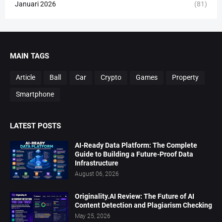
Januari 2026
(81)
MAIN TAGS
Article
Ball
Car
Crypto
Games
Property
Smartphone
LATEST POSTS
AI-Ready Data Platform: The Complete
Guide to Building a Future-Proof Data
Infrastructure
August 06, 2026
Originality.AI Review: The Future of AI
Content Detection and Plagiarism Checking
May 25, 2026