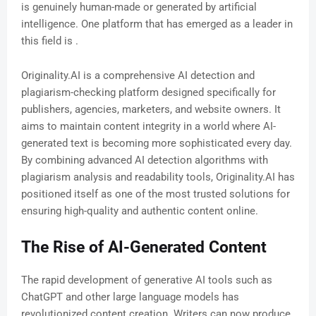
is genuinely human-made or generated by artificial
intelligence. One platform that has emerged as a leader in
this field is .
Originality.AI is a comprehensive AI detection and
plagiarism-checking platform designed specifically for
publishers, agencies, marketers, and website owners. It
aims to maintain content integrity in a world where AI-
generated text is becoming more sophisticated every day.
By combining advanced AI detection algorithms with
plagiarism analysis and readability tools, Originality.AI has
positioned itself as one of the most trusted solutions for
ensuring high-quality and authentic content online.
The Rise of AI-Generated Content
The rapid development of generative AI tools such as
ChatGPT and other large language models has
revolutionized content creation. Writers can now produce