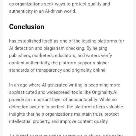
as organizations seek ways to protect quality and
authenticity in an AI-driven world.
Conclusion
has established itself as one of the leading platforms for
AI detection and plagiarism checking. By helping
publishers, marketers, educators, and writers verify
content authenticity, the platform supports higher
standards of transparency and originality online.
In an age where AI-generated writing is becoming more
sophisticated and widespread, tools like Originality.AI
provide an important layer of accountability. While no
detection system is perfect, the platform offers valuable
insights that help organizations maintain trust, protect
intellectual property, and improve content quality.