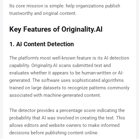
Its core mission is simple: help organizations publish
trustworthy and original content.
Key Features of Originality.AI
1. AI Content Detection
The platform’s most well-known feature is its AI detection
capability. Originality.AI scans submitted text and
evaluates whether it appears to be human-written or AI-
generated. The software uses sophisticated algorithms
trained on large datasets to recognize patterns commonly
associated with machine-generated content.
The detector provides a percentage score indicating the
probability that AI was involved in creating the text. This
allows editors and website owners to make informed
decisions before publishing content online.