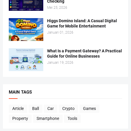
Checking
Mei 25, 2026
Higgs Domino Island: A Casual Digital
Game for Mobile Entertainment
Januari 01, 2026
What Is a Payment Gateway? A Practical
Guide for Online Businesses
Januari 19, 2026
MAIN TAGS
Article
Ball
Car
Crypto
Games
Property
Smartphone
Tools