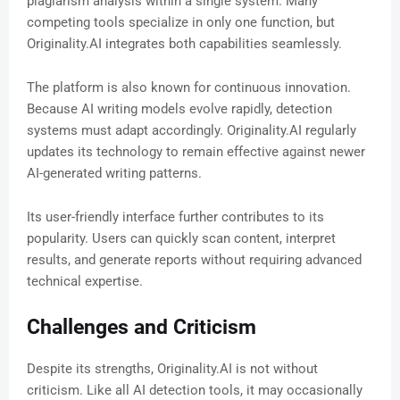
plagiarism analysis within a single system. Many
competing tools specialize in only one function, but
Originality.AI integrates both capabilities seamlessly.
The platform is also known for continuous innovation.
Because AI writing models evolve rapidly, detection
systems must adapt accordingly. Originality.AI regularly
updates its technology to remain effective against newer
AI-generated writing patterns.
Its user-friendly interface further contributes to its
popularity. Users can quickly scan content, interpret
results, and generate reports without requiring advanced
technical expertise.
Challenges and Criticism
Despite its strengths, Originality.AI is not without
criticism. Like all AI detection tools, it may occasionally