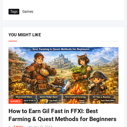
Tags
Games
YOU MIGHT LIKE
GAMES
How to Earn Gil Fast in FFXI: Best
Farming & Quest Methods for Beginners