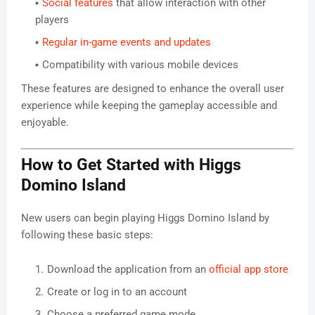
Social features
that allow interaction with other
players
Regular in-game events and updates
Compatibility with various mobile devices
These features are designed to enhance the overall user
experience while keeping the gameplay accessible and
enjoyable.
How to Get Started with Higgs
Domino Island
New users can begin playing Higgs Domino Island by
following these basic steps:
Download the application from an
official app store
Create or log in to an account
Choose a preferred game mode