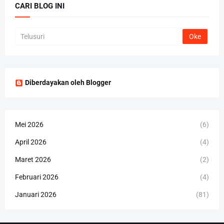
CARI BLOG INI
Diberdayakan oleh Blogger
Mei 2026
(6)
April 2026
(4)
Maret 2026
(2)
Februari 2026
(4)
Januari 2026
(81)