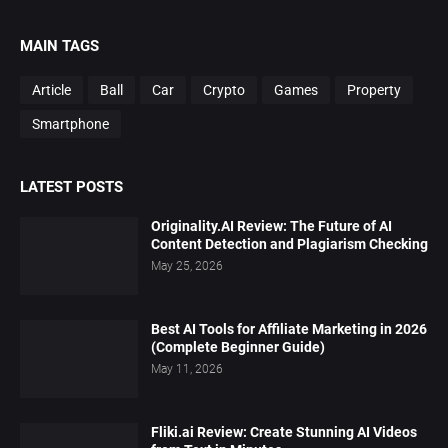
MAIN TAGS
Article
Ball
Car
Crypto
Games
Property
Smartphone
LATEST POSTS
Originality.AI Review: The Future of AI
Content Detection and Plagiarism Checking
May 25, 2026
Best AI Tools for Affiliate Marketing in 2026
(Complete Beginner Guide)
May 11, 2026
Fliki.ai Review: Create Stunning AI Videos