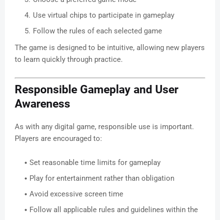
Use virtual chips to participate in gameplay
Follow the rules of each selected game
The game is designed to be intuitive, allowing new players
to learn quickly through practice.
Responsible Gameplay and User
Awareness
As with any digital game, responsible use is important.
Players are encouraged to:
Set reasonable time limits for gameplay
Play for entertainment rather than obligation
Avoid excessive screen time
Follow all applicable rules and guidelines within the