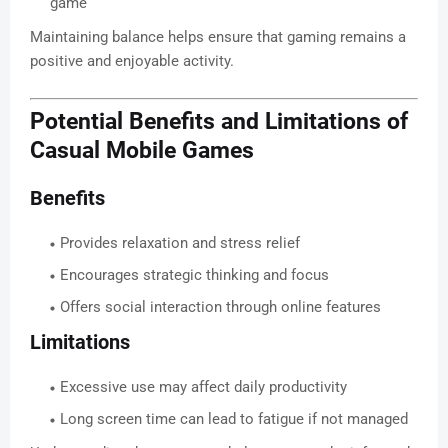
game
Maintaining balance helps ensure that gaming remains a
positive and enjoyable activity.
Potential Benefits and Limitations of
Casual Mobile Games
Benefits
Provides relaxation and stress relief
Encourages strategic thinking and focus
Offers social interaction through online features
Limitations
Excessive use may affect daily productivity
Long screen time can lead to fatigue if not managed