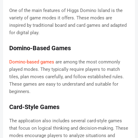
One of the main features of Higgs Domino Island is the
variety of game modes it offers. These modes are
inspired by traditional board and card games and adapted
for digital play.
Domino-Based Games
Domino-based games
are among the most commonly
played modes. They typically require players to match
tiles, plan moves carefully, and follow established rules.
These games are easy to understand and suitable for
beginners.
Card-Style Games
The application also includes several card-style games
that focus on logical thinking and decision-making. These
modes encourage players to analyze situations and