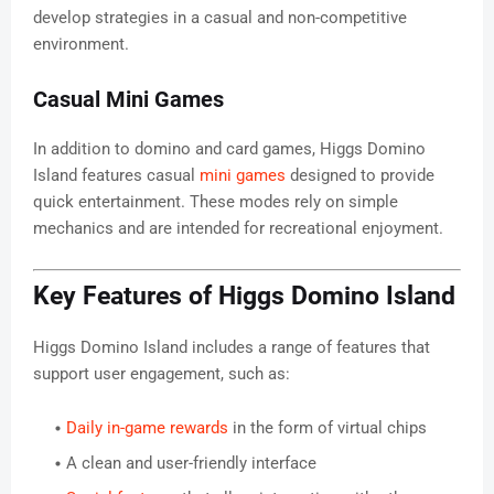
develop strategies in a casual and non-competitive
environment.
Casual Mini Games
In addition to domino and card games, Higgs Domino
Island features casual
mini games
designed to provide
quick entertainment. These modes rely on simple
mechanics and are intended for recreational enjoyment.
Key Features of Higgs Domino Island
Higgs Domino Island includes a range of features that
support user engagement, such as:
Daily in-game rewards
in the form of virtual chips
A clean and user-friendly interface