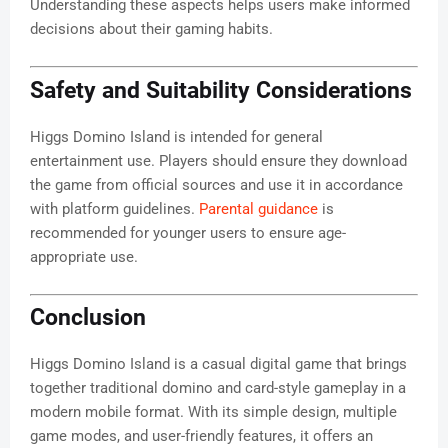
Understanding these aspects helps users make informed
decisions about their gaming habits.
Safety and Suitability Considerations
Higgs Domino Island is intended for general
entertainment use. Players should ensure they download
the game from official sources and use it in accordance
with platform guidelines.
Parental guidance
is
recommended for younger users to ensure age-
appropriate use.
Conclusion
Higgs Domino Island is a casual digital game that brings
together traditional domino and card-style gameplay in a
modern mobile format. With its simple design, multiple
game modes, and user-friendly features, it offers an