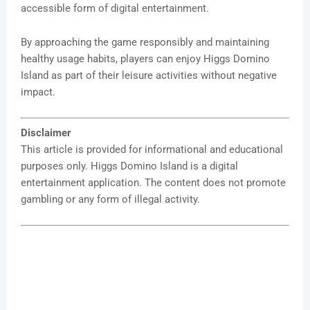
accessible form of digital entertainment.
By approaching the game responsibly and maintaining
healthy usage habits, players can enjoy Higgs Domino
Island as part of their leisure activities without negative
impact.
Disclaimer
This article is provided for informational and educational
purposes only. Higgs Domino Island is a digital
entertainment application. The content does not promote
gambling or any form of illegal activity.