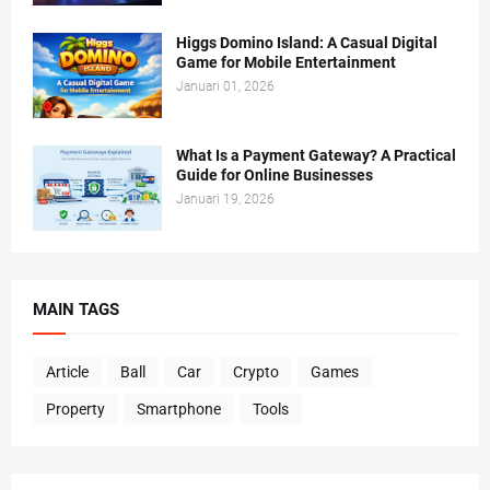
Higgs Domino Island: A Casual Digital
Game for Mobile Entertainment
Januari 01, 2026
What Is a Payment Gateway? A Practical
Guide for Online Businesses
Januari 19, 2026
MAIN TAGS
Article
Ball
Car
Crypto
Games
Property
Smartphone
Tools