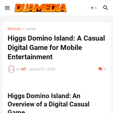
Beranda
Games
Higgs Domino Island: A Casual
Digital Game for Mobile
Entertainment
by
Rif
-
Januari 01, 2026
0
Higgs Domino Island: An
Overview of a Digital Casual
Game