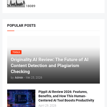
1
8
0
8
9
POPULAR POSTS
TOOLS
Originality.AI Review: The Future of AI
Content Detection and Plagiarism
Checking
by
Admin
-
Mei 25, 2026
Pippit AI Review 2026: Features,
Benefits, and How This Human-
Centered AI Tool Boosts Productivity
April 29, 2026