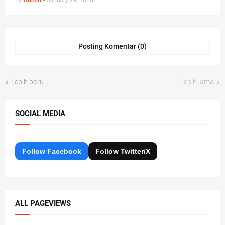
by
Admin
-
January 29, 2026
Posting Komentar (0)
Lebih baru
Lebih lama
SOCIAL MEDIA
Follow Facebook
Follow Twitter/X
ALL PAGEVIEWS