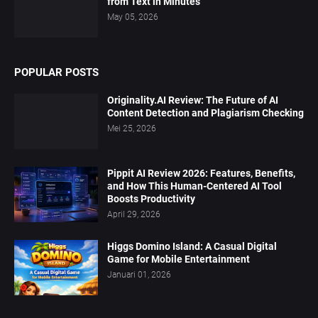
from Text in Minutes
May 05, 2026
POPULAR POSTS
Originality.AI Review: The Future of AI
Content Detection and Plagiarism Checking
Mei 25, 2026
Pippit AI Review 2026: Features, Benefits,
and How This Human-Centered AI Tool
Boosts Productivity
April 29, 2026
Higgs Domino Island: A Casual Digital
Game for Mobile Entertainment
Januari 01, 2026