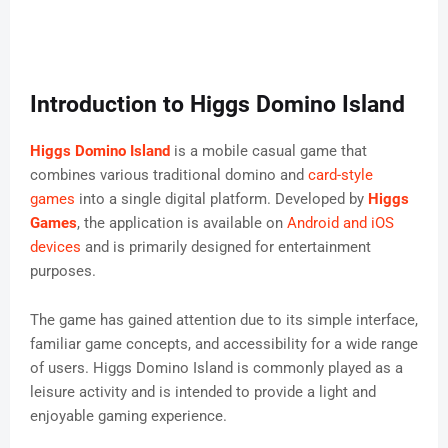
Introduction to Higgs Domino Island
Higgs Domino Island
is a mobile casual game that
combines various traditional domino and
card-style
games
into a single digital platform. Developed by
Higgs
Games
, the application is available on
Android and iOS
devices
and is primarily designed for entertainment
purposes.
The game has gained attention due to its simple interface,
familiar game concepts, and accessibility for a wide range
of users. Higgs Domino Island is commonly played as a
leisure activity and is intended to provide a light and
enjoyable gaming experience.