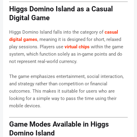
Higgs Domino Island as a Casual
Digital Game
Higgs Domino Island falls into the category of
casual
digital games
, meaning it is designed for short, relaxed
play sessions. Players use
virtual chips
within the game
system, which function solely as in-game points and do
not represent real-world currency.
The game emphasizes entertainment, social interaction,
and strategy rather than competition or financial
outcomes. This makes it suitable for users who are
looking for a simple way to pass the time using their
mobile devices.
Game Modes Available in Higgs
Domino Island